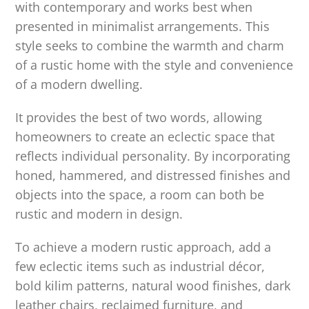
with contemporary and works best when
presented in minimalist arrangements. This
style seeks to combine the warmth and charm
of a rustic home with the style and convenience
of a modern dwelling.
It provides the best of two words, allowing
homeowners to create an eclectic space that
reflects individual personality. By incorporating
honed, hammered, and distressed finishes and
objects into the space, a room can both be
rustic and modern in design.
To achieve a modern rustic approach, add a
few eclectic items such as industrial décor,
bold kilim patterns, natural wood finishes, dark
leather chairs, reclaimed furniture, and