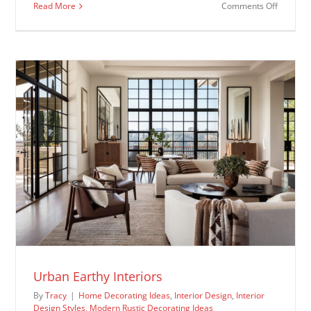
on
Read More
Comments Off
Farmhou
Dining
Room
Ideas
Urban Earthy Interiors
By
Tracy
|
Home Decorating Ideas
,
Interior Design
,
Interior
Design Styles
,
Modern Rustic Decorating Ideas