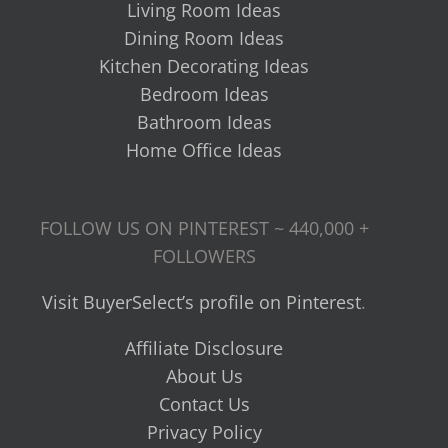
Living Room Ideas
Dining Room Ideas
Kitchen Decorating Ideas
Bedroom Ideas
Bathroom Ideas
Home Office Ideas
FOLLOW US ON PINTEREST ~ 440,000 +
FOLLOWERS
Visit BuyerSelect’s profile on Pinterest
.
Affiliate Disclosure
About Us
Contact Us
Privacy Policy