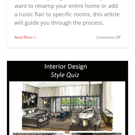
want to revamp your entire home or add
a rustic flair to specific rooms, this article
will guide you through the process.
on
Read More
Comments Off
Modern
Rustic
Design
Ideas