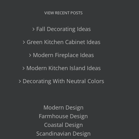
VIEW RECENT POSTS
Fall Decorating Ideas
Green Kitchen Cabinet Ideas
Modern Fireplace Ideas
Modern Kitchen Island Ideas
Decorating With Neutral Colors
Modern Design
Farmhouse Design
Coastal Design
Scandinavian Design