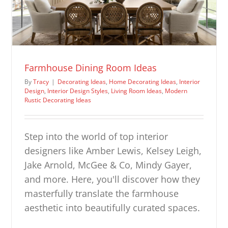
Farmhouse Dining Room Ideas
By
Tracy
|
Decorating Ideas
,
Home Decorating Ideas
,
Interior
Design
,
Interior Design Styles
,
Living Room Ideas
,
Modern
Rustic Decorating Ideas
Step into the world of top interior
designers like Amber Lewis, Kelsey Leigh,
Jake Arnold, McGee & Co, Mindy Gayer,
and more. Here, you'll discover how they
masterfully translate the farmhouse
aesthetic into beautifully curated spaces.