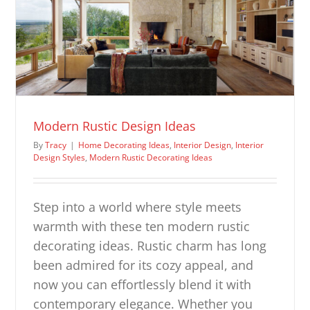
Modern Rustic Design Ideas
By
Tracy
|
Home Decorating Ideas
,
Interior Design
,
Interior
Design Styles
,
Modern Rustic Decorating Ideas
Step into a world where style meets
warmth with these ten modern rustic
decorating ideas. Rustic charm has long
been admired for its cozy appeal, and
now you can effortlessly blend it with
contemporary elegance. Whether you