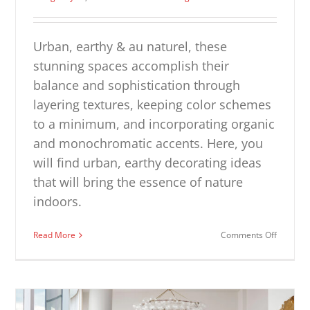
Urban, earthy & au naturel, these
stunning spaces accomplish their
balance and sophistication through
layering textures, keeping color schemes
to a minimum, and incorporating organic
and monochromatic accents. Here, you
will find urban, earthy decorating ideas
that will bring the essence of nature
indoors.
on
Read More
Comments Off
Urban
Earthy
Interiors