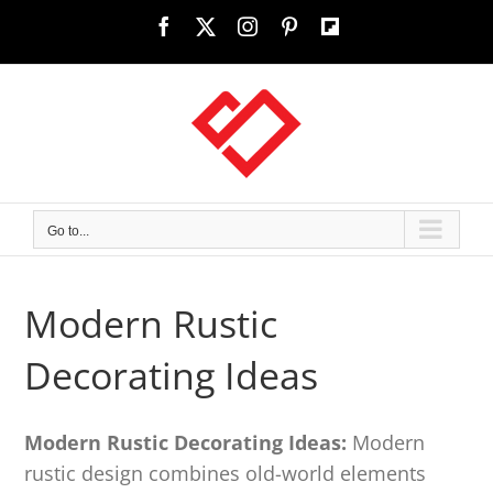
Skip
Facebook
X
Instagram
Pinterest
Custom
to
content
Go to...
Modern Rustic
Decorating Ideas
Modern Rustic Decorating Ideas:
Modern
rustic design combines old-world elements