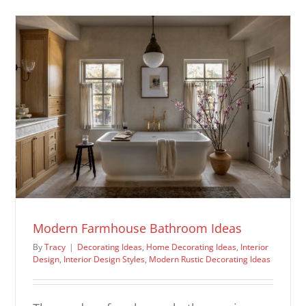
Room
Ideas
Modern Farmhouse Bathroom Ideas
By
Tracy
|
Decorating Ideas
,
Home Decorating Ideas
,
Interior
Design
,
Interior Design Styles
,
Modern Rustic Decorating Ideas