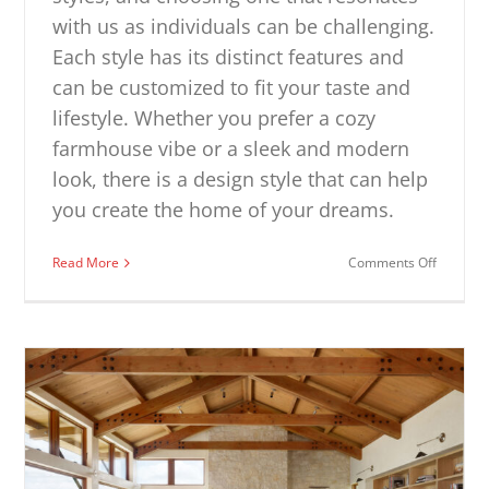
with us as individuals can be challenging.
Each style has its distinct features and
can be customized to fit your taste and
lifestyle. Whether you prefer a cozy
farmhouse vibe or a sleek and modern
look, there is a design style that can help
you create the home of your dreams.
on
Read More
Comments Off
Interior
Design
Styles