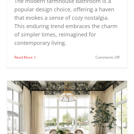
The modern farmhouse bathroom is a
popular design choice, offering a haven
that evokes a sense of cozy nostalgia.
This enduring trend embraces the charm
of simpler times, reimagined for
contemporary living.
on
Read More
Comments Off
Modern
Farmhou
Bathroo
Ideas