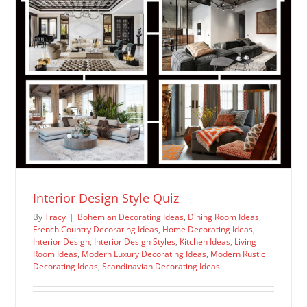
Interior Design Style Quiz
By
Tracy
|
Bohemian Decorating Ideas
,
Dining Room Ideas
,
French Country Decorating Ideas
,
Home Decorating Ideas
,
Interior Design
,
Interior Design Styles
,
Kitchen Ideas
,
Living
Room Ideas
,
Modern Luxury Decorating Ideas
,
Modern Rustic
Decorating Ideas
,
Scandinavian Decorating Ideas