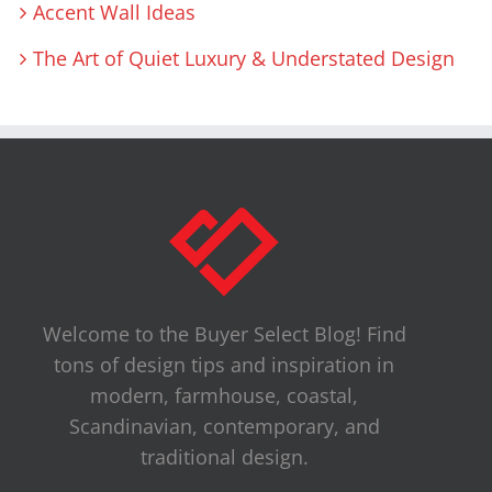
Accent Wall Ideas
The Art of Quiet Luxury & Understated Design
Welcome to the Buyer Select Blog! Find
tons of design tips and inspiration in
modern, farmhouse, coastal,
Scandinavian, contemporary, and
traditional design.