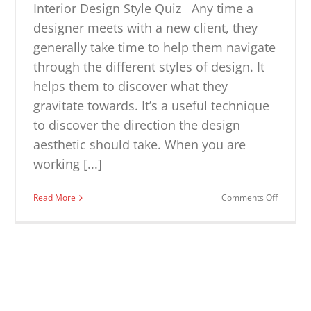
Interior Design Style Quiz Any time a
designer meets with a new client, they
generally take time to help them navigate
through the different styles of design. It
helps them to discover what they
gravitate towards. It’s a useful technique
to discover the direction the design
aesthetic should take. When you are
working [...]
on
Read More
Comments Off
Interior
Design
Style
Quiz