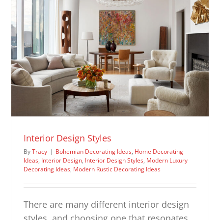
Interior Design Styles
By
Tracy
|
Bohemian Decorating Ideas
,
Home Decorating
Ideas
,
Interior Design
,
Interior Design Styles
,
Modern Luxury
Decorating Ideas
,
Modern Rustic Decorating Ideas
There are many different interior design
styles, and choosing one that resonates