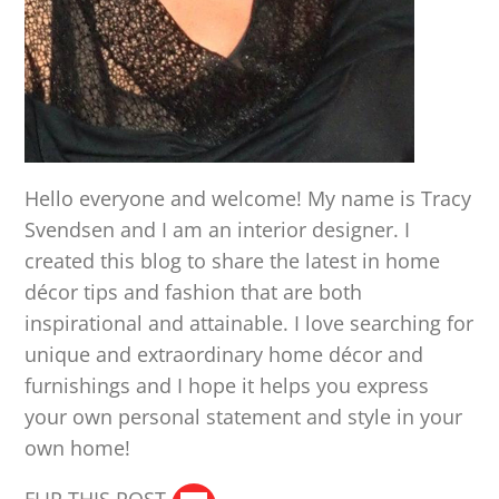
Hello everyone and welcome! My name is Tracy
Svendsen and I am an interior designer. I
created this blog to share the latest in home
décor tips and fashion that are both
inspirational and attainable. I love searching for
unique and extraordinary home décor and
furnishings and I hope it helps you express
your own personal statement and style in your
own home!