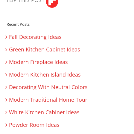
FLIP THIS POST
Recent Posts
Fall Decorating Ideas
Green Kitchen Cabinet Ideas
Modern Fireplace Ideas
Modern Kitchen Island Ideas
Decorating With Neutral Colors
Modern Traditional Home Tour
White Kitchen Cabinet Ideas
Powder Room Ideas