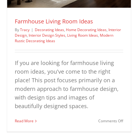
Farmhouse Living Room Ideas
By
Tracy
|
Decorating Ideas
,
Home Decorating Ideas
,
Interior
Design
,
Interior Design Styles
,
Living Room Ideas
,
Modern
Rustic Decorating Ideas
If you are looking for farmhouse living
room ideas, you've come to the right
place! This post focuses primarily on a
modern approach to farmhouse design,
with design tips and images of
beautifully designed spaces.
on
Read More
Comments Off
Farmhou
Living