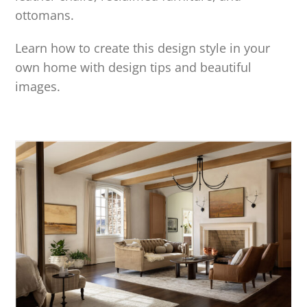
ottomans.
Learn how to create this design style in your
own home with design tips and beautiful
images.