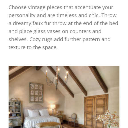
Choose vintage pieces that accentuate your
personality and are timeless and chic. Throw
a dreamy faux fur throw at the end of the bed
and place glass vases on counters and
shelves. Cozy rugs add further pattern and
texture to the space.