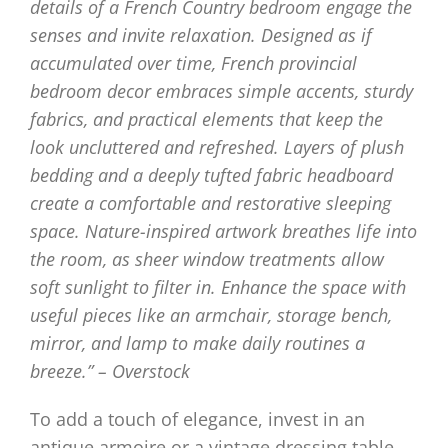
details of a French Country bedroom engage the
senses and invite relaxation. Designed as if
accumulated over time, French provincial
bedroom decor embraces simple accents, sturdy
fabrics, and practical elements that keep the
look uncluttered and refreshed. Layers of plush
bedding and a deeply tufted fabric headboard
create a comfortable and restorative sleeping
space. Nature-inspired artwork breathes life into
the room, as sheer window treatments allow
soft sunlight to filter in. Enhance the space with
useful pieces like an armchair, storage bench,
mirror, and lamp to make daily routines a
breeze.” – Overstock
To add a touch of elegance, invest in an
antique armoire or a vintage dressing table.