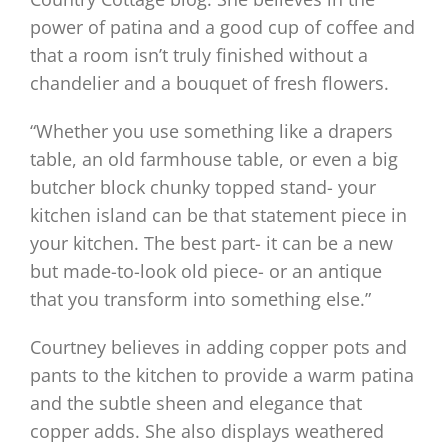
power of patina and a good cup of coffee and
that a room isn’t truly finished without a
chandelier and a bouquet of fresh flowers.
“Whether you use something like a drapers
table, an old farmhouse table, or even a big
butcher block chunky topped stand- your
kitchen island can be that statement piece in
your kitchen. The best part- it can be a new
but made-to-look old piece- or an antique
that you transform into something else.”
Courtney believes in adding copper pots and
pants to the kitchen to provide a warm patina
and the subtle sheen and elegance that
copper adds. She also displays weathered