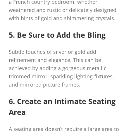
a French country bedroom, whether
weathered and rustic or delicately designed
with hints of gold and shimmering crystals.
5. Be Sure to Add the Bling
Subtle touches of silver or gold add
refinement and elegance. This can be
achieved by adding a gorgeous metallic
trimmed mirror, sparkling lighting fixtures,
and mirrored picture frames.
6. Create an Intimate Seating
Area
A seating area doesn’t require a large area to