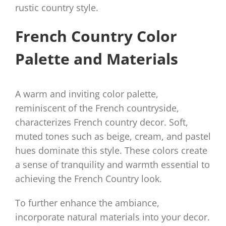
rustic country style.
French Country Color
Palette and Materials
A warm and inviting color palette,
reminiscent of the French countryside,
characterizes French country decor. Soft,
muted tones such as beige, cream, and pastel
hues dominate this style. These colors create
a sense of tranquility and warmth essential to
achieving the French Country look.
To further enhance the ambiance,
incorporate natural materials into your decor.