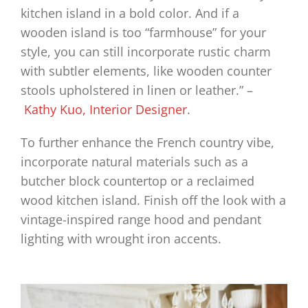
kitchen island in a bold color. And if a
wooden island is too “farmhouse” for your
style, you can still incorporate rustic charm
with subtler elements, like wooden counter
stools upholstered in linen or leather.” –
Kathy Kuo, Interior Designer
.
To further enhance the French country vibe,
incorporate natural materials such as a
butcher block countertop or a reclaimed
wood kitchen island. Finish off the look with a
vintage-inspired range hood and pendant
lighting with wrought iron accents.