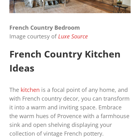
French Country Bedroom
Image courtesy of
Luxe Source
French Country Kitchen
Ideas
The
kitchen
is a focal point of any home, and
with French country decor, you can transform
it into a warm and inviting space. Embrace
the warm hues of Provence with a farmhouse
sink and open shelving displaying your
collection of vintage French pottery.