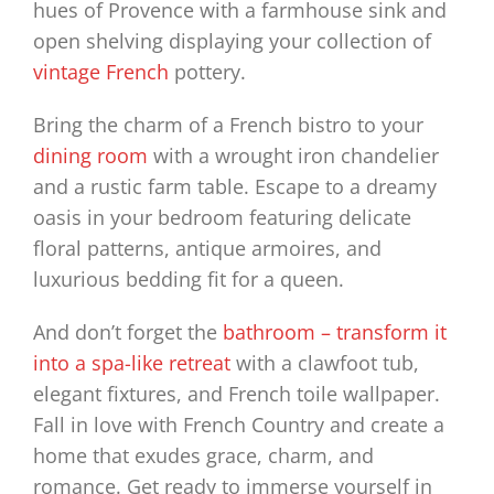
hues of Provence with a farmhouse sink and
open shelving displaying your collection of
vintage French
pottery.
Bring the charm of a French bistro to your
dining room
with a wrought iron chandelier
and a rustic farm table. Escape to a dreamy
oasis in your bedroom featuring delicate
floral patterns, antique armoires, and
luxurious bedding fit for a queen.
And don’t forget the
bathroom – transform it
into a spa-like retreat
with a clawfoot tub,
elegant fixtures, and French toile wallpaper.
Fall in love with French Country and create a
home that exudes grace, charm, and
romance. Get ready to immerse yourself in