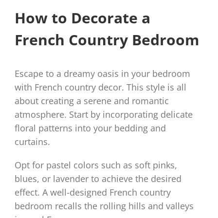
How to Decorate a
French Country Bedroom
Escape to a dreamy oasis in your bedroom
with French country decor. This style is all
about creating a serene and romantic
atmosphere. Start by incorporating delicate
floral patterns into your bedding and
curtains.
Opt for pastel colors such as soft pinks,
blues, or lavender to achieve the desired
effect. A well-designed French country
bedroom recalls the rolling hills and valleys