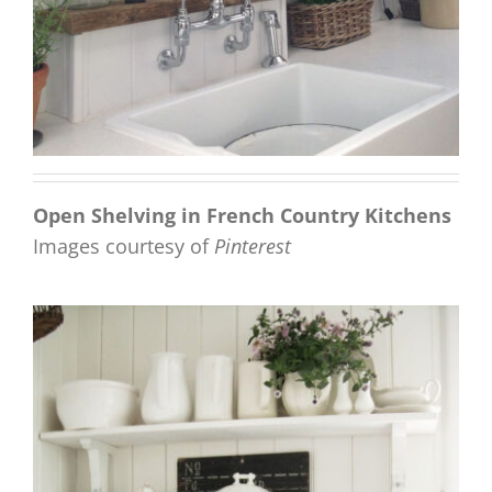
Open Shelving in French Country Kitchens
Images courtesy of
Pinterest