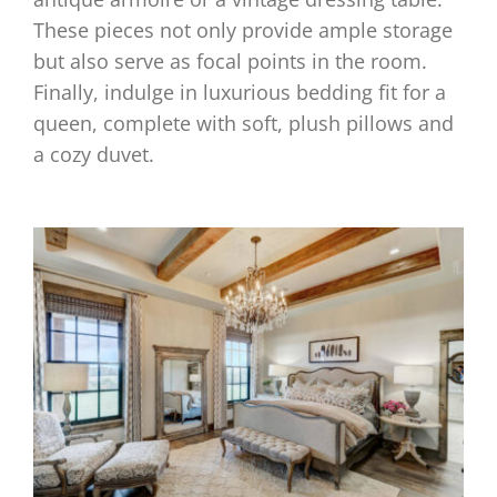
These pieces not only provide ample storage
but also serve as focal points in the room.
Finally, indulge in luxurious bedding fit for a
queen, complete with soft, plush pillows and
a cozy duvet.