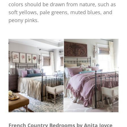
colors should be drawn from nature, such as
soft yellows, pale greens, muted blues, and
peony pinks.
French Country Bedrooms by Anita Joyce