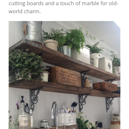
cutting boards and a touch of marble for old-
world charm.