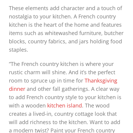
These elements add character and a touch of
nostalgia to your kitchen. A French country
kitchen is the heart of the home and features
items such as whitewashed furniture, butcher
blocks, country fabrics, and jars holding food
staples.
“The French country kitchen is where your
rustic charm will shine. And it’s the perfect
room to spruce up in time for
Thanksgiving
dinner
and other fall gatherings. A clear way
to add French country style to your kitchen is
with a wooden
kitchen island
. The wood
creates a lived-in, country cottage look that
will add richness to the kitchen. Want to add
a modern twist? Paint your French country