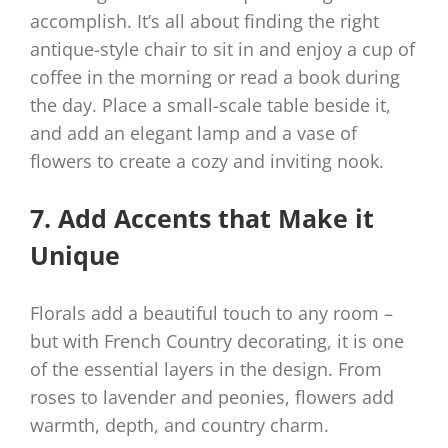
accomplish. It’s all about finding the right
antique-style chair to sit in and enjoy a cup of
coffee in the morning or read a book during
the day. Place a small-scale table beside it,
and add an elegant lamp and a vase of
flowers to create a cozy and inviting nook.
7. Add Accents that Make it
Unique
Florals add a beautiful touch to any room –
but with French Country decorating, it is one
of the essential layers in the design. From
roses to lavender and peonies, flowers add
warmth, depth, and country charm.