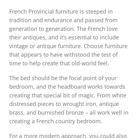
French Provincial furniture is steeped in
tradition and endurance and passed from
generation to generation. The French love
their antiques, and it’s essential to include
vintage or antique furniture. Choose furniture
that appears to have withstood the test of
time to help create that old-world feel.
The bed should be the focal point of your
bedroom, and the headboard works towards
creating that special bit of magic. From white
distressed pieces to wrought iron, antique
brass, and burnished bronze – all work well in
creating a French country bedroom.
For a more modern approach, you could also