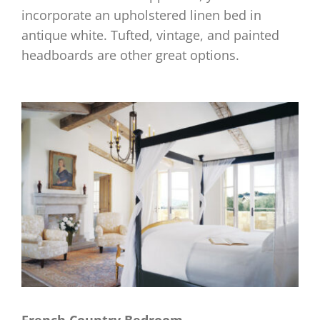
incorporate an upholstered linen bed in
antique white. Tufted, vintage, and painted
headboards are other great options.
French Country Bedroom