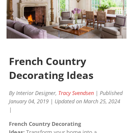
French Country
Decorating Ideas
By Interior Designer,
Tracy Svendsen
| Published
January 04, 2019 |
Updated on March 25, 2024
|
French Country Decorating
Ideas:
Transform your home into a