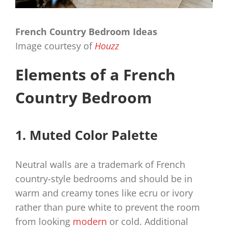
French Country Bedroom Ideas
Image courtesy of
Houzz
Elements of a French
Country Bedroom
1. Muted Color Palette
Neutral walls are a trademark of French
country-style bedrooms and should be in
warm and creamy tones like ecru or ivory
rather than pure white to prevent the room
from looking
modern
or cold. Additional