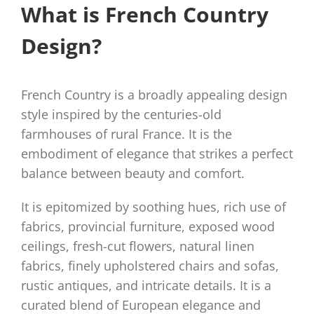
What is French Country
Design?
French Country is a broadly appealing design
style inspired by the centuries-old
farmhouses of rural France. It is the
embodiment of elegance that strikes a perfect
balance between beauty and comfort.
It is epitomized by soothing hues, rich use of
fabrics, provincial furniture, exposed wood
ceilings, fresh-cut flowers, natural linen
fabrics, finely upholstered chairs and sofas,
rustic antiques, and intricate details. It is a
curated blend of European elegance and