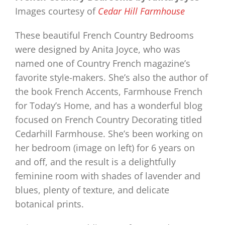
Images courtesy of
Cedar Hill Farmhouse
These beautiful French Country Bedrooms
were designed by Anita Joyce, who was
named one of Country French magazine’s
favorite style-makers. She’s also the author of
the book French Accents, Farmhouse French
for Today’s Home, and has a wonderful blog
focused on French Country Decorating titled
Cedarhill Farmhouse. She’s been working on
her bedroom (image on left) for 6 years on
and off, and the result is a delightfully
feminine room with shades of lavender and
blues, plenty of texture, and delicate
botanical prints.