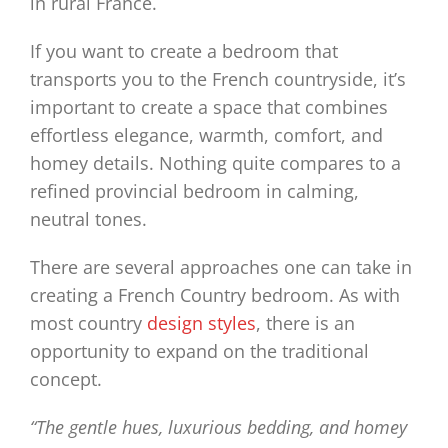
in rural France.
If you want to create a bedroom that
transports you to the French countryside, it’s
important to create a space that combines
effortless elegance, warmth, comfort, and
homey details. Nothing quite compares to a
refined provincial bedroom in calming,
neutral tones.
There are several approaches one can take in
creating a French Country bedroom. As with
most country
design styles
, there is an
opportunity to expand on the traditional
concept.
“The gentle hues, luxurious bedding, and homey