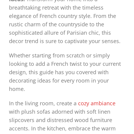
breathtaking retreat with the timeless
elegance of French country style. From the
rustic charm of the countryside to the
sophisticated allure of Parisian chic, this
decor trend is sure to captivate your senses.
Whether starting from scratch or simply
looking to add a French twist to your current
design, this guide has you covered with
decorating ideas for every room in your
home.
In the living room, create a
cozy ambiance
with plush sofas adorned with soft linen
slipcovers and distressed wood furniture
accents. In the kitchen, embrace the warm