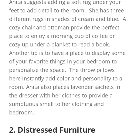
Anita suggests adding a soft rug under your
feet to add detail to the room. She has three
different rugs in shades of cream and blue. A
cozy chair and ottoman provide the perfect
place to enjoy a morning cup of coffee or
cozy up under a blanket to read a book.
Another tip is to have a place to display some
of your favorite things in your bedroom to
personalize the space. The throw pillows
here instantly add color and personality to a
room. Anita also places lavender sachets in
the dresser with her clothes to provide a
sumptuous smell to her clothing and
bedroom.
2. Distressed Furniture