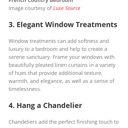
Image courtesy of
Luxe Source
3. Elegant Window Treatments
Window treatments can add softness and
luxury to a bedroom and help to create a
serene sanctuary. Frame your windows with
beautifully pleated linen curtains in a variety
of hues that provide additional texture,
warmth, and elegance, as well as a sense of
timelessness.
4. Hang a Chandelier
Chandeliers add the perfect finishing touch to