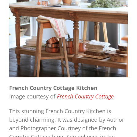
French Country Cottage Kitchen
Image courtesy of
French Country Cottage
This stunning French Country Kitchen is
beyond charming. It was designed by Author
and Photographer Courtney of the French
Country Cottage blog. She believes in the