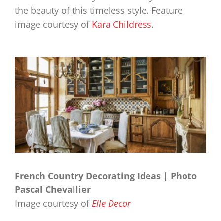
the beauty of this timeless style. Feature
image courtesy of
Kara Childress
.
French Country Decorating Ideas | Photo
Pascal Chevallier
Image courtesy of
Elle Decor