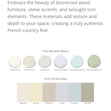
Embrace the beauty of distressed wood
furniture, stone accents, and wrought iron
elements. These materials add texture and
depth to your space, creating a truly authentic
French country feel.