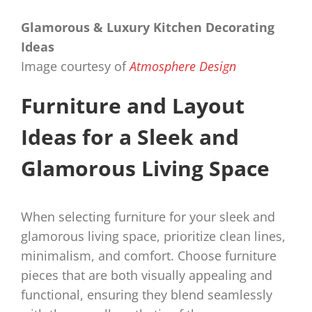
Glamorous & Luxury Kitchen Decorating
Ideas
Image courtesy of
Atmosphere Design
Furniture and Layout
Ideas for a Sleek and
Glamorous Living Space
When selecting furniture for your sleek and
glamorous living space, prioritize clean lines,
minimalism, and comfort. Choose furniture
pieces that are both visually appealing and
functional, ensuring they blend seamlessly