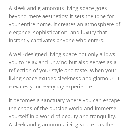
A sleek and glamorous living space goes
beyond mere aesthetics; it sets the tone for
your entire home. It creates an atmosphere of
elegance, sophistication, and luxury that
instantly captivates anyone who enters.
A well-designed living space not only allows
you to relax and unwind but also serves as a
reflection of your style and taste. When your
living space exudes sleekness and glamour, it
elevates your everyday experience.
It becomes a sanctuary where you can escape
the chaos of the outside world and immerse
yourself in a world of beauty and tranquility.
A sleek and glamorous living space has the