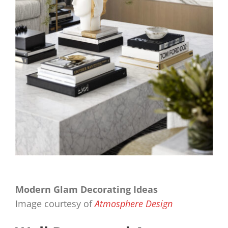
Modern Glam Decorating Ideas
Image courtesy of
Atmosphere Design