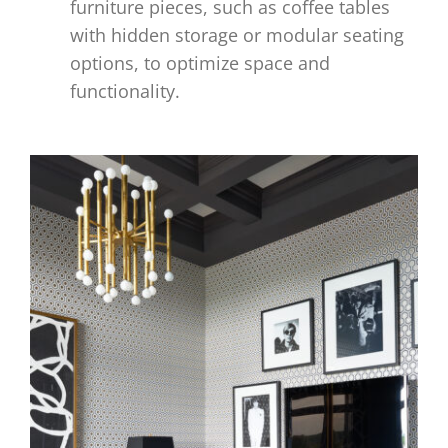
furniture pieces, such as coffee tables
with hidden storage or modular seating
options, to optimize space and
functionality.