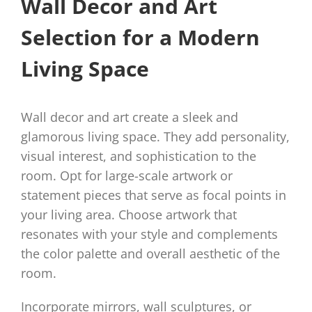
Wall Decor and Art
Selection for a Modern
Living Space
Wall decor and art create a sleek and
glamorous living space. They add personality,
visual interest, and sophistication to the
room. Opt for large-scale artwork or
statement pieces that serve as focal points in
your living area. Choose artwork that
resonates with your style and complements
the color palette and overall aesthetic of the
room.
Incorporate mirrors, wall sculptures, or