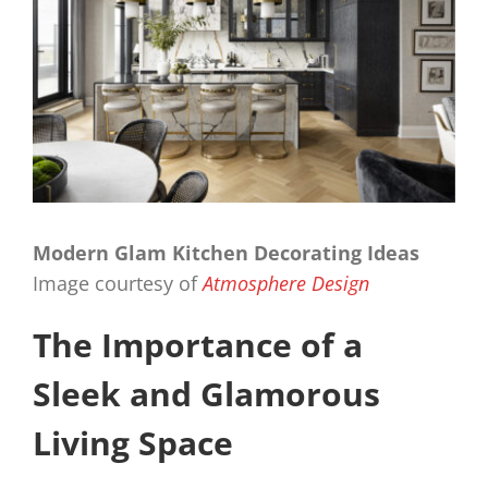
Modern Glam Kitchen Decorating Ideas
Image courtesy of
Atmosphere Design
The Importance of a
Sleek and Glamorous
Living Space