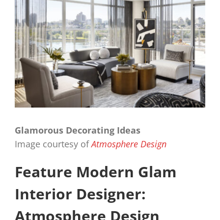
Glamorous Decorating Ideas
Image courtesy of
Atmosphere Design
Feature Modern Glam
Interior Designer:
Atmosphere Design