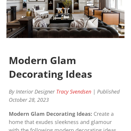
Modern Glam
Decorating Ideas
By Interior Designer
Tracy Svendsen
| Published
October 28, 2023
Modern Glam Decorating Ideas:
Create a
home that exudes sleekness and glamour
with the following modern decorating ideas.