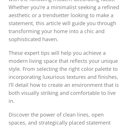
Whether you’re a minimalist seeking a refined
aesthetic or a trendsetter looking to make a
statement, this article will guide you through
transforming your home into a chic and
sophisticated haven.
These expert tips will help you achieve a
modern living space that reflects your unique
style. From selecting the right color palette to
incorporating luxurious textures and finishes,
I’ll detail how to create an environment that is
both visually striking and comfortable to live
in.
Discover the power of clean lines, open
spaces, and strategically placed statement