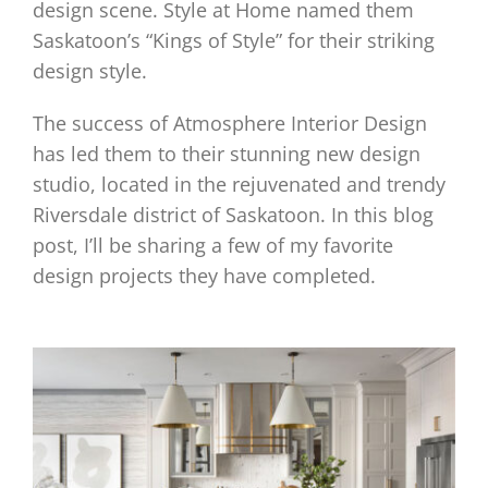
design scene. Style at Home named them
Saskatoon’s “Kings of Style” for their striking
design style.
The success of Atmosphere Interior Design
has led them to their stunning new design
studio, located in the rejuvenated and trendy
Riversdale district of Saskatoon. In this blog
post, I’ll be sharing a few of my favorite
design projects they have completed.