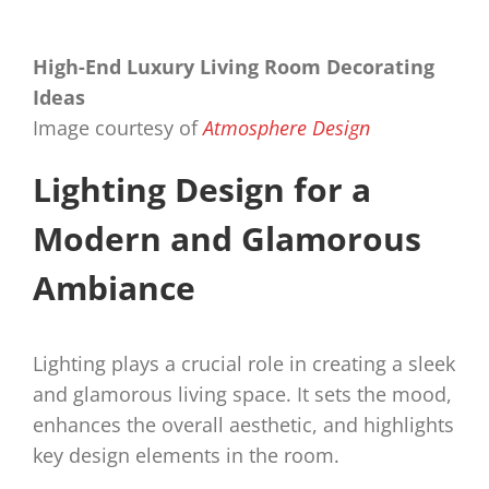
High-End Luxury Living Room Decorating
Ideas
Image courtesy of
Atmosphere Design
Lighting Design for a
Modern and Glamorous
Ambiance
Lighting plays a crucial role in creating a sleek
and glamorous living space. It sets the mood,
enhances the overall aesthetic, and highlights
key design elements in the room.