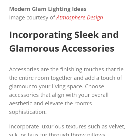
Modern Glam Lighting Ideas
Image courtesy of
Atmosphere Design
Incorporating Sleek and
Glamorous Accessories
Accessories are the finishing touches that tie
the entire room together and add a touch of
glamour to your living space. Choose
accessories that align with your overall
aesthetic and elevate the room’s
sophistication.
Incorporate luxurious textures such as velvet,
silk, or faux fur through throw pillows,