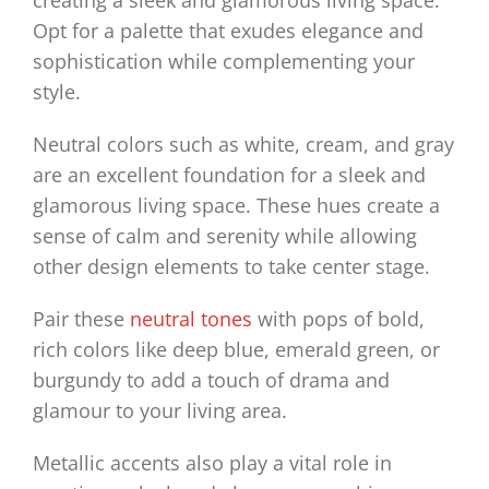
creating a sleek and glamorous living space.
Opt for a palette that exudes elegance and
sophistication while complementing your
style.
Neutral colors such as white, cream, and gray
are an excellent foundation for a sleek and
glamorous living space. These hues create a
sense of calm and serenity while allowing
other design elements to take center stage.
Pair these
neutral tones
with pops of bold,
rich colors like deep blue, emerald green, or
burgundy to add a touch of drama and
glamour to your living area.
Metallic accents also play a vital role in