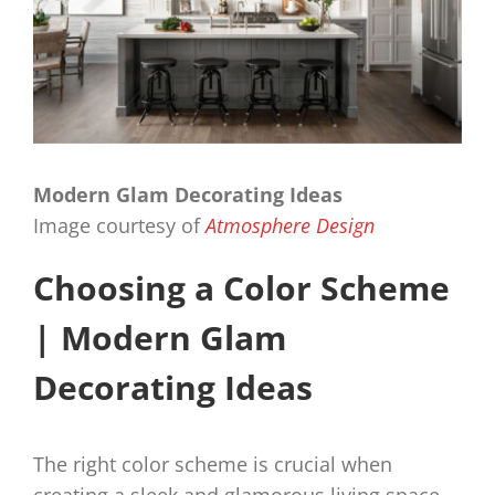
Modern Glam Decorating Ideas
Image courtesy of
Atmosphere Design
Choosing a Color Scheme
| Modern Glam
Decorating Ideas
The right color scheme is crucial when