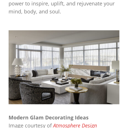
power to inspire, uplift, and rejuvenate your
mind, body, and soul.
Modern Glam Decorating Ideas
Image courtesy of
Atmosphere Design