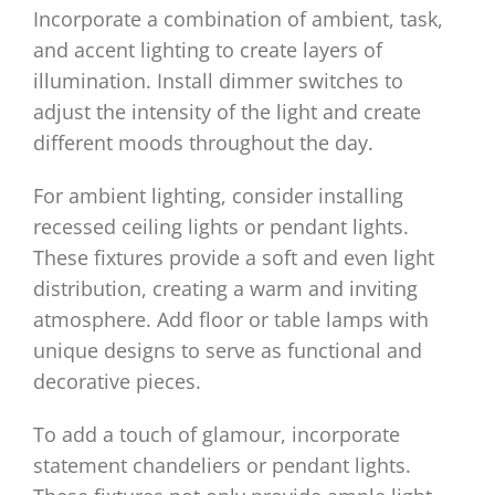
Incorporate a combination of ambient, task,
and accent lighting to create layers of
illumination. Install dimmer switches to
adjust the intensity of the light and create
different moods throughout the day.
For ambient lighting, consider installing
recessed ceiling lights or pendant lights.
These fixtures provide a soft and even light
distribution, creating a warm and inviting
atmosphere. Add floor or table lamps with
unique designs to serve as functional and
decorative pieces.
To add a touch of glamour, incorporate
statement chandeliers or pendant lights.