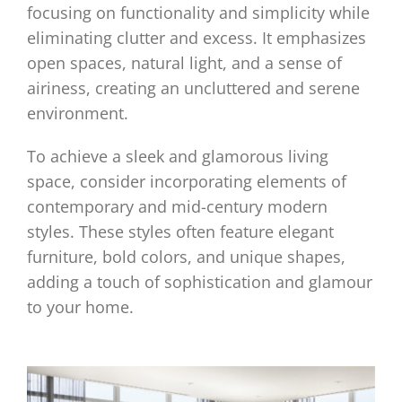
focusing on functionality and simplicity while
eliminating clutter and excess. It emphasizes
open spaces, natural light, and a sense of
airiness, creating an uncluttered and serene
environment.
To achieve a sleek and glamorous living
space, consider incorporating elements of
contemporary and mid-century modern
styles. These styles often feature elegant
furniture, bold colors, and unique shapes,
adding a touch of sophistication and glamour
to your home.