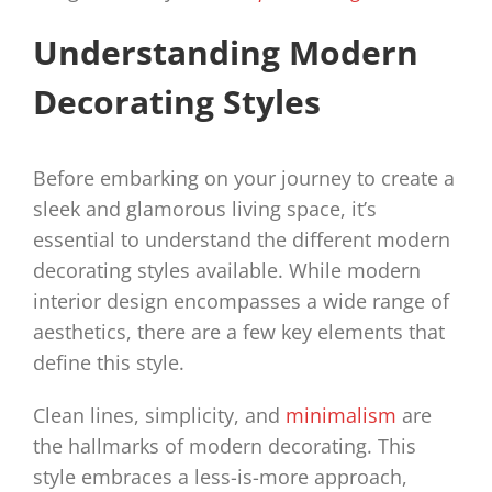
Understanding Modern
Decorating Styles
Before embarking on your journey to create a
sleek and glamorous living space, it’s
essential to understand the different modern
decorating styles available. While modern
interior design encompasses a wide range of
aesthetics, there are a few key elements that
define this style.
Clean lines, simplicity, and
minimalism
are
the hallmarks of modern decorating. This
style embraces a less-is-more approach,