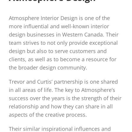
Atmosphere Interior Design is one of the
more influential and well-known interior
design businesses in Western Canada. Their
team strives to not only provide exceptional
design but also to serve customers and
clients, as well as to become a resource for
the broader design community.
Trevor and Curtis’ partnership is one shared
in all areas of life. The key to Atmosphere’s
success over the years is the strength of their
relationship and how they can share in all
aspects of the creative process.
Their similar inspirational influences and