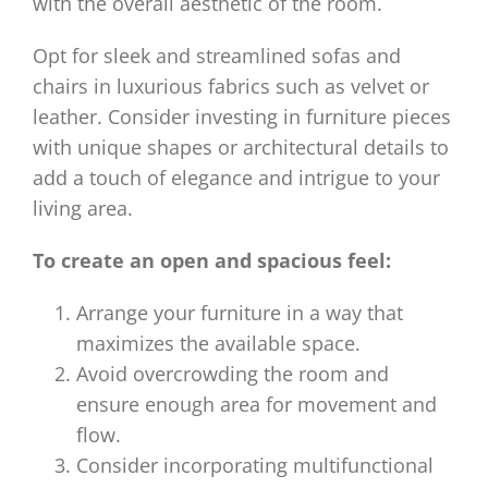
with the overall aesthetic of the room.
Opt for sleek and streamlined sofas and
chairs in luxurious fabrics such as velvet or
leather. Consider investing in furniture pieces
with unique shapes or architectural details to
add a touch of elegance and intrigue to your
living area.
To create an open and spacious feel:
Arrange your furniture in a way that
maximizes the available space.
Avoid overcrowding the room and
ensure enough area for movement and
flow.
Consider incorporating multifunctional