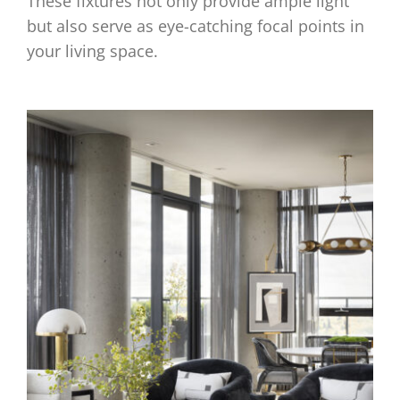
These fixtures not only provide ample light
but also serve as eye-catching focal points in
your living space.