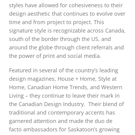
styles have allowed for cohesiveness to their
design aesthetic that continues to evolve over
time and from project to project. This
signature style is recognizable across Canada,
south of the border through the US, and
around the globe through client referrals and
the power of print and social media.
Featured in several of the country’s leading
design magazines, House + Home, Style at
Home, Canadian Home Trends, and Western
Living – they continue to leave their mark in
the Canadian Design Industry.
Their blend of
traditional and contemporary accents has
garnered attention and made the duo de
facto ambassadors for Saskatoon’s growing