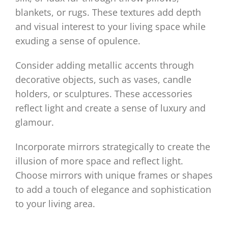
blankets, or rugs. These textures add depth
and visual interest to your living space while
exuding a sense of opulence.
Consider adding metallic accents through
decorative objects, such as vases, candle
holders, or sculptures. These accessories
reflect light and create a sense of luxury and
glamour.
Incorporate mirrors strategically to create the
illusion of more space and reflect light.
Choose mirrors with unique frames or shapes
to add a touch of elegance and sophistication
to your living area.