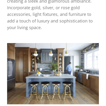
creating a sleek and glamorous ambiance.
Incorporate gold, silver, or rose gold
accessories, light fixtures, and furniture to
add a touch of luxury and sophistication to
your living space.