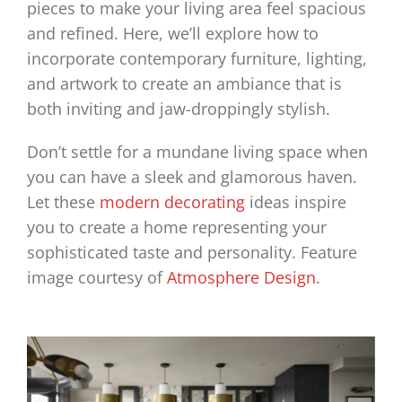
pieces to make your living area feel spacious
and refined. Here, we’ll explore how to
incorporate contemporary furniture, lighting,
and artwork to create an ambiance that is
both inviting and jaw-droppingly stylish.
Don’t settle for a mundane living space when
you can have a sleek and glamorous haven.
Let these
modern decorating
ideas inspire
you to create a home representing your
sophisticated taste and personality.
Feature
image courtesy of
Atmosphere Design
.