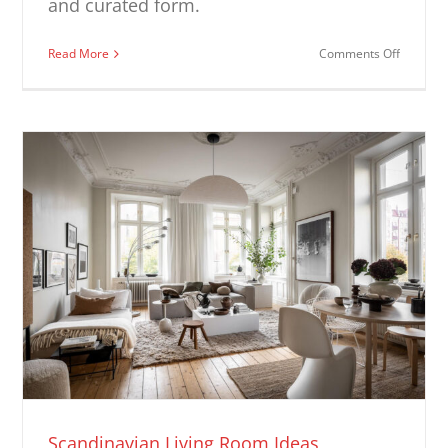
and curated form.
on
Read More
Comments Off
Modern
Fireplac
Ideas
Scandinavian Living Room Ideas