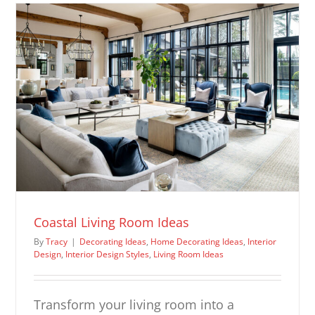
Ideas
Coastal Living Room Ideas
By
Tracy
|
Decorating Ideas
,
Home Decorating Ideas
,
Interior
Design
,
Interior Design Styles
,
Living Room Ideas
Transform your living room into a