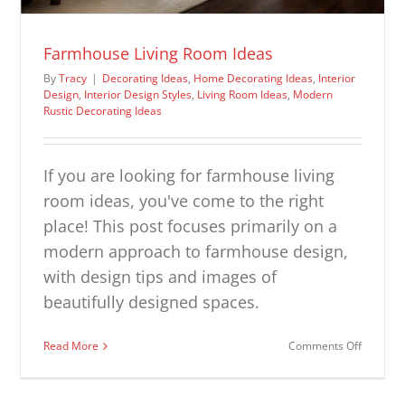
Farmhouse Living Room Ideas
By
Tracy
|
Decorating Ideas
,
Home Decorating Ideas
,
Interior
Design
,
Interior Design Styles
,
Living Room Ideas
,
Modern
Rustic Decorating Ideas
If you are looking for farmhouse living
room ideas, you've come to the right
place! This post focuses primarily on a
modern approach to farmhouse design,
with design tips and images of
beautifully designed spaces.
on
Read More
Comments Off
Farmhou
Living
Room