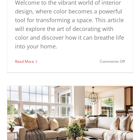
Welcome to the vibrant world of interior
design, where color becomes a powerful
tool for transforming a space. This article
will explore the art of decorating with
color and discover how it can breathe life
into your home.
on
Read More
Comments Off
Decorat
with
Color