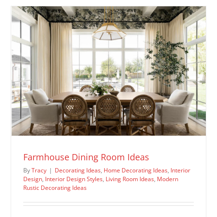
Ideas
Farmhouse Dining Room Ideas
By
Tracy
|
Decorating Ideas
,
Home Decorating Ideas
,
Interior
Design
,
Interior Design Styles
,
Living Room Ideas
,
Modern
Rustic Decorating Ideas