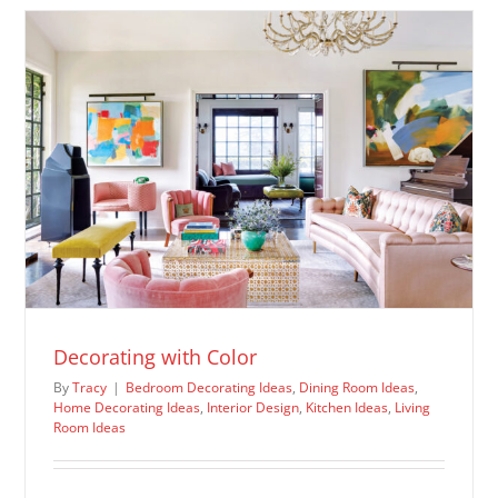
Ideas
Decorating with Color
By
Tracy
|
Bedroom Decorating Ideas
,
Dining Room Ideas
,
Home Decorating Ideas
,
Interior Design
,
Kitchen Ideas
,
Living
Room Ideas