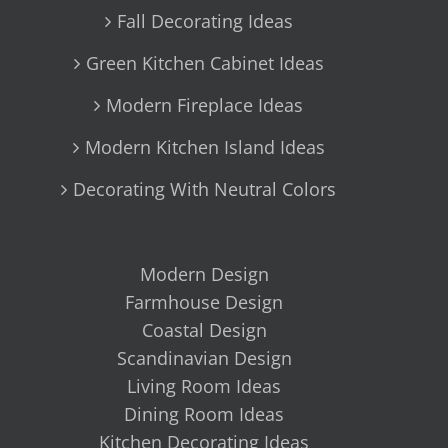
Fall Decorating Ideas
Green Kitchen Cabinet Ideas
Modern Fireplace Ideas
Modern Kitchen Island Ideas
Decorating With Neutral Colors
Modern Design
Farmhouse Design
Coastal Design
Scandinavian Design
Living Room Ideas
Dining Room Ideas
Kitchen Decorating Ideas