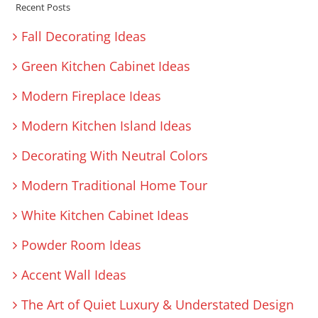
Recent Posts
Fall Decorating Ideas
Green Kitchen Cabinet Ideas
Modern Fireplace Ideas
Modern Kitchen Island Ideas
Decorating With Neutral Colors
Modern Traditional Home Tour
White Kitchen Cabinet Ideas
Powder Room Ideas
Accent Wall Ideas
The Art of Quiet Luxury & Understated Design