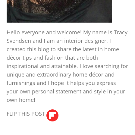
Hello everyone and welcome! My name is Tracy
Svendsen and I am an interior designer. I
created this blog to share the latest in home
décor tips and fashion that are both
inspirational and attainable. I love searching for
unique and extraordinary home décor and
furnishings and I hope it helps you express
your own personal statement and style in your
own home!
FLIP THIS POST