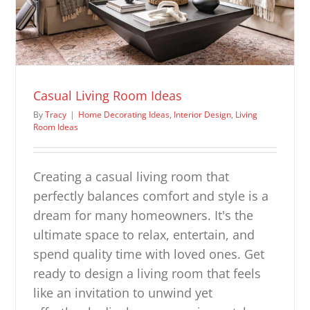
Casual Living Room Ideas
By
Tracy
|
Home Decorating Ideas
,
Interior Design
,
Living
Room Ideas
Creating a casual living room that
perfectly balances comfort and style is a
dream for many homeowners. It's the
ultimate space to relax, entertain, and
spend quality time with loved ones. Get
ready to design a living room that feels
like an invitation to unwind yet