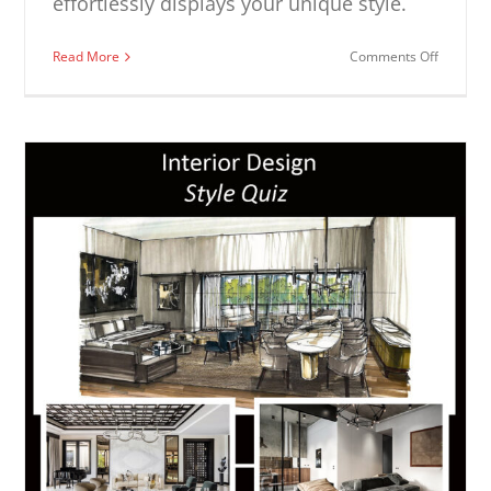
effortlessly displays your unique style.
on
Read More
Comments Off
Casual
Living
Room
Ideas