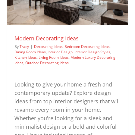
Modern Decorating Ideas
By
Tracy
|
Decorating Ideas
,
Bedroom Decorating Ideas
,
Dining Room Ideas
,
Interior Design
,
Interior Design Styles
,
Kitchen Ideas
,
Living Room Ideas
,
Modern Luxury Decorating
Ideas
,
Outdoor Decorating Ideas
Looking to give your home a fresh and
contemporary update? Explore design
ideas from top interior designers that will
revamp every room in your home.
Whether you're looking for a sleek and
minimalist design or a bold and colorful
one, I have included images of