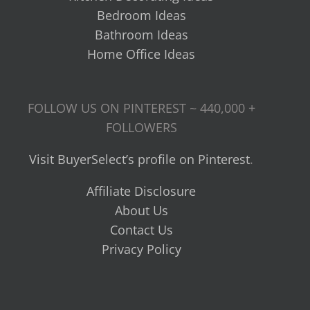
Bedroom Ideas
Bathroom Ideas
Home Office Ideas
FOLLOW US ON PINTEREST ~ 440,000 +
FOLLOWERS
Visit BuyerSelect’s profile on Pinterest
.
Affiliate Disclosure
About Us
Contact Us
Privacy Policy