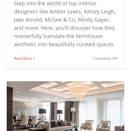
Step into the world of top interior
designers like Amber Lewis, Kelsey Leigh,
Jake Arnold, McGee & Co, Mindy Gayer,
and more. Here, you'll discover how they
masterfully translate the farmhouse
aesthetic into beautifully curated spaces.
on
Read More
Comments Off
Farmhou
Dining
Room
Ideas