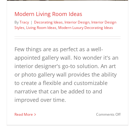
Modern Living Room Ideas
By
Tracy
|
Decorating Ideas
,
Interior Design
,
Interior Design
Styles
,
Living Room Ideas
,
Modern Luxury Decorating Ideas
Few things are as perfect as a well-
appointed gallery wall. No wonder it's an
interior designer's go-to solution. An art
or photo gallery wall provides the ability
to create a flexible and customizable
narrative that can be added to and
improved over time.
on
Read More
Comments Off
Modern
Living
Room