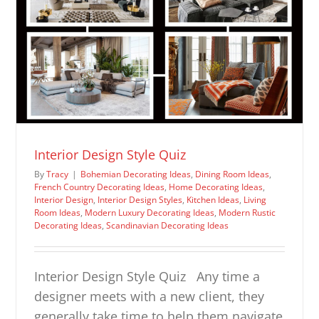
Interior Design Style Quiz
By
Tracy
|
Bohemian Decorating Ideas
,
Dining Room Ideas
,
French Country Decorating Ideas
,
Home Decorating Ideas
,
Interior Design
,
Interior Design Styles
,
Kitchen Ideas
,
Living
Room Ideas
,
Modern Luxury Decorating Ideas
,
Modern Rustic
Decorating Ideas
,
Scandinavian Decorating Ideas
Interior Design Style Quiz Any time a
designer meets with a new client, they
generally take time to help them navigate