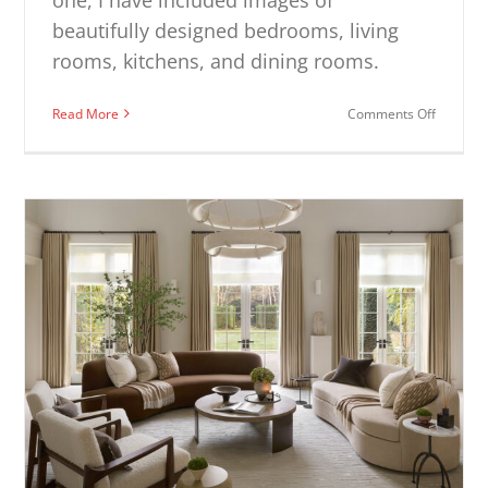
beautifully designed bedrooms, living
rooms, kitchens, and dining rooms.
on
Read More
Comments Off
Modern
Decorat
Ideas