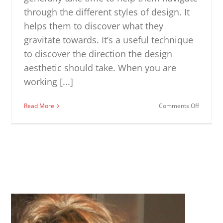
through the different styles of design. It
helps them to discover what they
gravitate towards. It’s a useful technique
to discover the direction the design
aesthetic should take. When you are
working [...]
on
Read More
Comments Off
Interior
Design
Style
Quiz