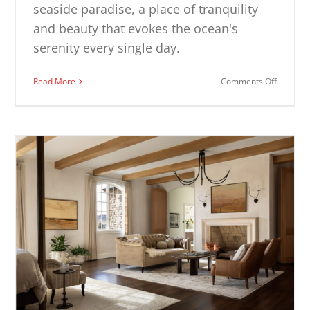
seaside paradise, a place of tranquility
and beauty that evokes the ocean's
serenity every single day.
on
Read More
Comments Off
Coastal
Living
Room
Ideas