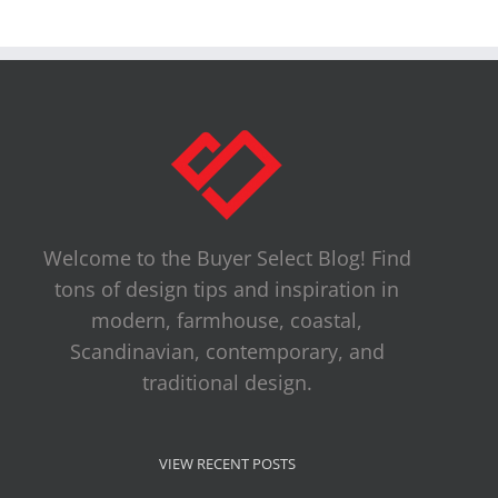
Welcome to the Buyer Select Blog! Find
tons of design tips and inspiration in
modern, farmhouse, coastal,
Scandinavian, contemporary, and
traditional design.
VIEW RECENT POSTS