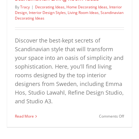
By
Tracy
|
Decorating Ideas
,
Home Decorating Ideas
,
Interior
Design
,
Interior Design Styles
,
Living Room Ideas
,
Scandinavian
Decorating Ideas
Discover the best-kept secrets of
Scandinavian style that will transform
your space into an oasis of simplicity and
sophistication. Here, you'll find living
rooms designed by the top interior
designers from Sweden, including Emma
Hos, Studio Lawahl, Refine Design Studio,
and Studio A3.
on
Read More
Comments Off
Scandina
Living
Room