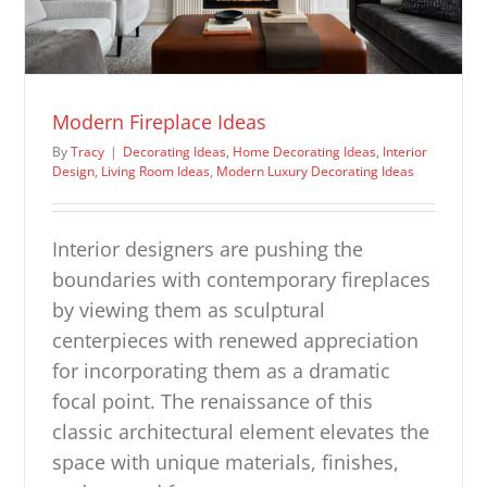
Modern Fireplace Ideas
By
Tracy
|
Decorating Ideas
,
Home Decorating Ideas
,
Interior
Design
,
Living Room Ideas
,
Modern Luxury Decorating Ideas
Interior designers are pushing the
boundaries with contemporary fireplaces
by viewing them as sculptural
centerpieces with renewed appreciation
for incorporating them as a dramatic
focal point. The renaissance of this
classic architectural element elevates the
space with unique materials, finishes,