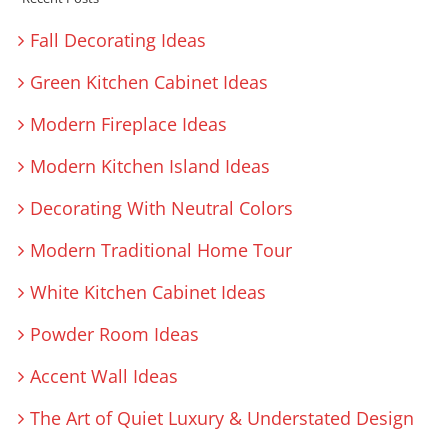
Fall Decorating Ideas
Green Kitchen Cabinet Ideas
Modern Fireplace Ideas
Modern Kitchen Island Ideas
Decorating With Neutral Colors
Modern Traditional Home Tour
White Kitchen Cabinet Ideas
Powder Room Ideas
Accent Wall Ideas
The Art of Quiet Luxury & Understated Design