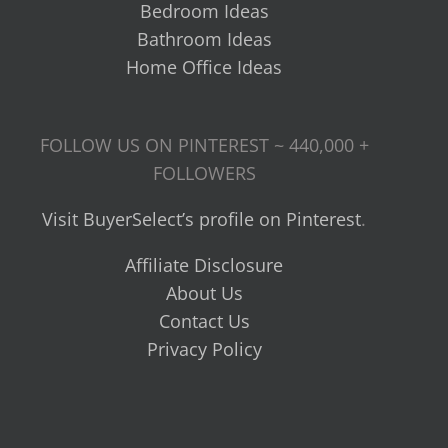
Bedroom Ideas
Bathroom Ideas
Home Office Ideas
FOLLOW US ON PINTEREST ~ 440,000 +
FOLLOWERS
Visit BuyerSelect’s profile on Pinterest
.
Affiliate Disclosure
About Us
Contact Us
Privacy Policy