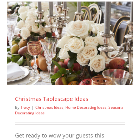
Ideas
Christmas Tablescape Ideas
By
Tracy
|
Christmas Ideas
,
Home Decorating Ideas
,
Seasonal
Decorating Ideas
Get ready to wow your guests this