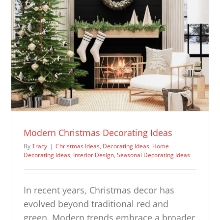
Modern Christmas Decorating Ideas
By
Tracy
|
Christmas Ideas
,
Decorating Ideas
,
Home
Decorating Ideas
,
Interior Design
,
Seasonal Decorating Ideas
In recent years, Christmas decor has
evolved beyond traditional red and
green. Modern trends embrace a broader