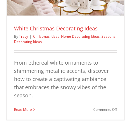
White Christmas Decorating Ideas
By
Tracy
|
Christmas Ideas
,
Home Decorating Ideas
,
Seasonal
Decorating Ideas
From ethereal white ornaments to
shimmering metallic accents, discover
how to create a captivating ambiance
that embraces the snowy vibes of the
season.
on
Read More
Comments Off
White
Christm
Decorat