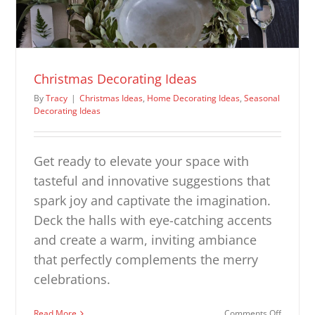
Christmas Decorating Ideas
By
Tracy
|
Christmas Ideas
,
Home Decorating Ideas
,
Seasonal
Decorating Ideas
Get ready to elevate your space with
tasteful and innovative suggestions that
spark joy and captivate the imagination.
Deck the halls with eye-catching accents
and create a warm, inviting ambiance
that perfectly complements the merry
celebrations.
on
Read More
Comments Off