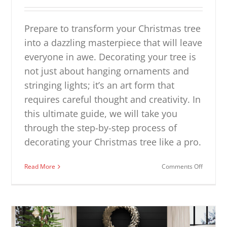
Prepare to transform your Christmas tree
into a dazzling masterpiece that will leave
everyone in awe. Decorating your tree is
not just about hanging ornaments and
stringing lights; it’s an art form that
requires careful thought and creativity. In
this ultimate guide, we will take you
through the step-by-step process of
decorating your Christmas tree like a pro.
on
Read More
Comments Off
How
to
Decorat
a
Christm
Tree