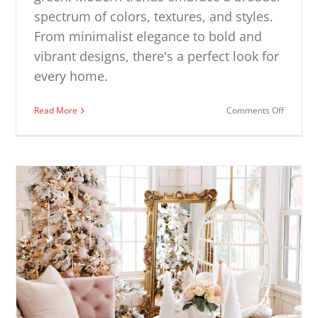
spectrum of colors, textures, and styles.
From minimalist elegance to bold and
vibrant designs, there's a perfect look for
every home.
on
Read More
Comments Off
Modern
Christm
Decorat
Ideas