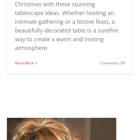
Christmas with these stunning
tablescape ideas. Whether hosting an
intimate gathering or a festive feast, a
beautifully decorated table is a surefire
way to create a warm and inviting
atmosphere.
on
Read More
Comments Off
Christm
Tablesc
Ideas