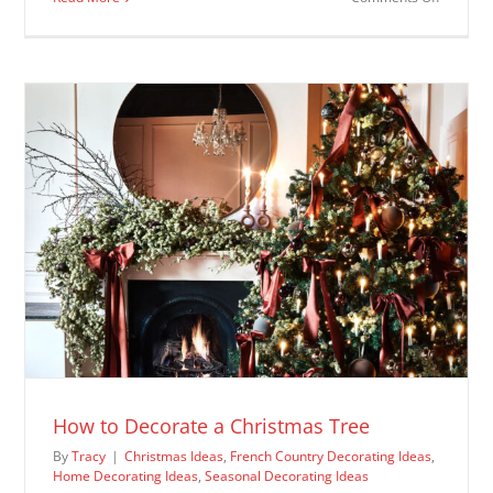
Christm
Decorat
Ideas
How to Decorate a Christmas Tree
By
Tracy
|
Christmas Ideas
,
French Country Decorating Ideas
,
Home Decorating Ideas
,
Seasonal Decorating Ideas