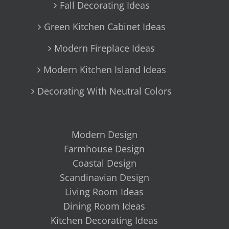
Fall Decorating Ideas
Green Kitchen Cabinet Ideas
Modern Fireplace Ideas
Modern Kitchen Island Ideas
Decorating With Neutral Colors
Modern Design
Farmhouse Design
Coastal Design
Scandinavian Design
Living Room Ideas
Dining Room Ideas
Kitchen Decorating Ideas