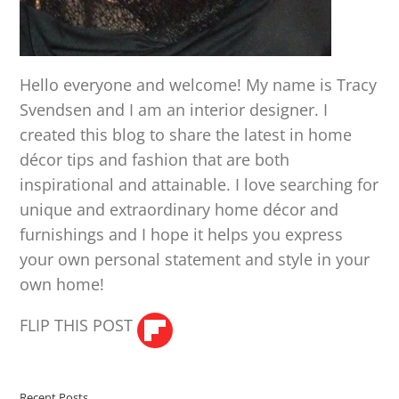
Hello everyone and welcome! My name is Tracy
Svendsen and I am an interior designer. I
created this blog to share the latest in home
décor tips and fashion that are both
inspirational and attainable. I love searching for
unique and extraordinary home décor and
furnishings and I hope it helps you express
your own personal statement and style in your
own home!
FLIP THIS POST
Recent Posts