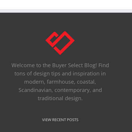
Welcome to the Buyer Select Blog! Find
tons of design tips and inspiration in
modern, farmhouse, coastal,
Scandinavian, contemporary, and
traditional design.
VIEW RECENT POSTS