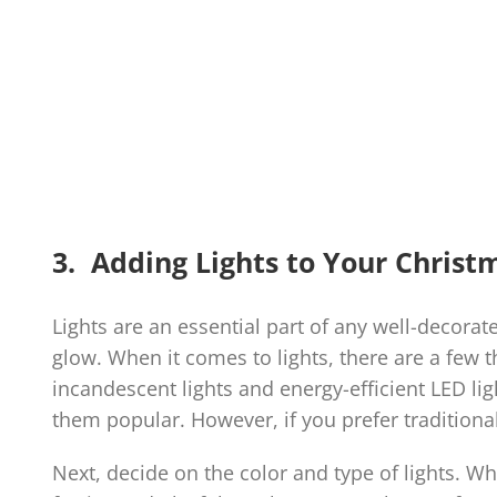
3. Adding Lights to Your Christ
Lights are an essential part of any well-decora
glow. When it comes to lights, there are a few t
incandescent lights and energy-efficient LED li
them popular. However, if you prefer traditional
Next, decide on the color and type of lights. Whi