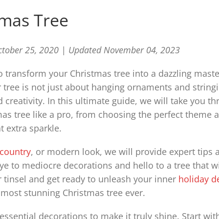
tmas Tree
ctober 25, 2020 |
Updated November 04, 2023
 transform your Christmas tree into a dazzling mast
 tree is not just about hanging ornaments and stringi
d creativity. In this ultimate guide, we will take you t
as tree like a pro, from choosing the perfect theme 
 extra sparkle.
 country
, or modern look, we will provide expert tips 
bye to mediocre decorations and hello to a tree that wi
r tinsel and get ready to unleash your inner
holiday d
e most stunning Christmas tree ever.
essential decorations to make it truly shine. Start wit