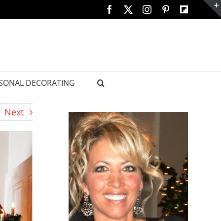
Facebook
X
Instagram
Pinterest
Custom
SONAL DECORATING
Next