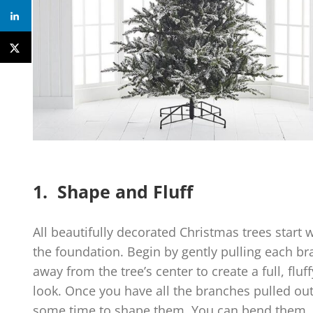
1. Shape and Fluff
All beautifully decorated Christmas trees start 
the foundation. Begin by gently pulling each b
away from the tree’s center to create a full, fluff
look. Once you have all the branches pulled out
some time to shape them. You can bend them