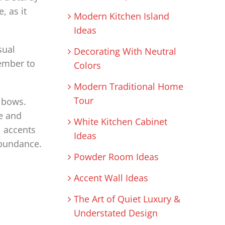
, as it
Modern Kitchen Island
Ideas
sual
Decorating With Neutral
ember to
Colors
Modern Traditional Home
Tour
d bows.
e and
White Kitchen Cabinet
l accents
Ideas
abundance.
Powder Room Ideas
Accent Wall Ideas
The Art of Quiet Luxury &
Understated Design