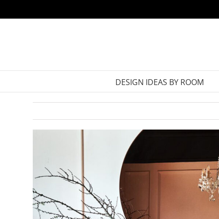
Skip
to
content
DESIGN IDEAS BY ROOM