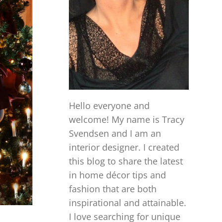
Hello everyone and
welcome! My name is Tracy
Svendsen and I am an
interior designer. I created
this blog to share the latest
in home décor tips and
fashion that are both
inspirational and attainable.
I love searching for unique