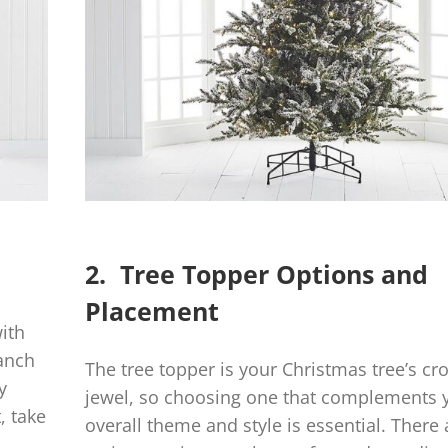
2. Tree Topper Options and
Placement
with
ranch
The tree topper is your Christmas tree’s c
y
jewel, so choosing one that complements 
, take
overall theme and style is essential. There 