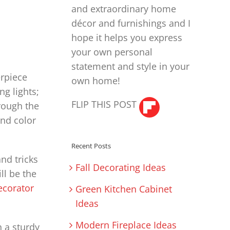
and extraordinary home
décor and furnishings and I
hope it helps you express
your own personal
statement and style in your
erpiece
own home!
ng lights;
FLIP THIS POST
hrough the
and color
Recent Posts
and tricks
Fall Decorating Ideas
ll be the
ecorator
Green Kitchen Cabinet
Ideas
Modern Fireplace Ideas
h a sturdy