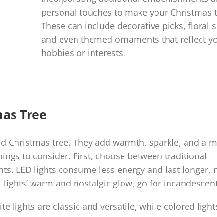
personal touches to make your Christmas t
These can include decorative picks, floral s
and even themed ornaments that reflect y
hobbies or interests.
mas Tree
ted Christmas tree. They add warmth, sparkle, and a m
hings to consider. First, choose between traditional
ghts. LED lights consume less energy and last longer,
 lights’ warm and nostalgic glow, go for incandescent
te lights are classic and versatile, while colored ligh