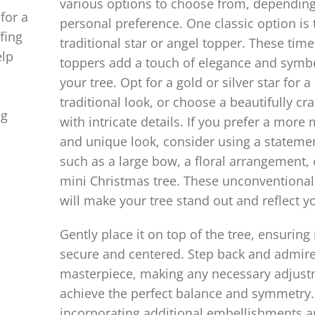
various options to choose from, dependin
for a
personal preference. One classic option is 
fing
traditional star or angel topper. These time
elp
toppers add a touch of elegance and symb
your tree. Opt for a gold or silver star for a
traditional look, or choose a beautifully cr
ng
with intricate details. If you prefer a mor
and unique look, consider using a stateme
such as a large bow, a floral arrangement, 
mini Christmas tree. These unconventional
will make your tree stand out and reflect yo
Gently place it on top of the tree, ensuring i
secure and centered. Step back and admir
masterpiece, making any necessary adjust
achieve the perfect balance and symmetry.
incorporating additional embellishments 