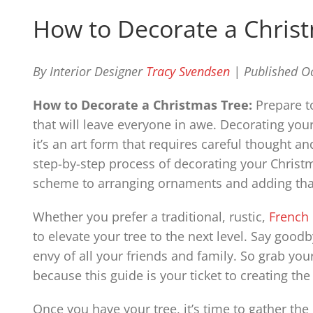
How to Decorate a Chris
By Interior Designer
Tracy Svendsen
| Published O
How to Decorate a Christmas Tree:
Prepare to
that will leave everyone in awe. Decorating your
it’s an art form that requires careful thought an
step-by-step process of decorating your Christm
scheme to arranging ornaments and adding that
Whether you prefer a traditional, rustic,
French
to elevate your tree to the next level. Say good
envy of all your friends and family. So grab you
because this guide is your ticket to creating th
Once you have your tree, it’s time to gather the 